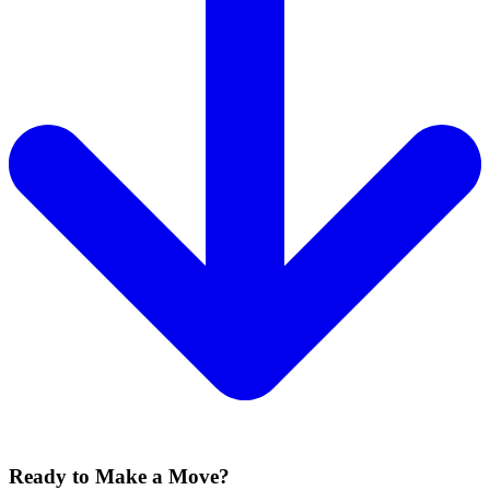
Ready to Make a Move?