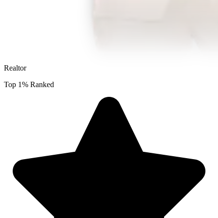
Realtor
Top 1% Ranked