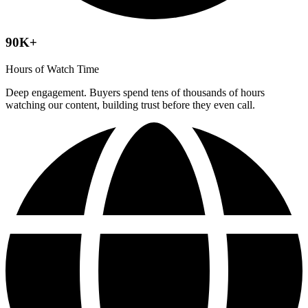
90K+
Hours of Watch Time
Deep engagement. Buyers spend tens of thousands of hours
watching our content, building trust before they even call.