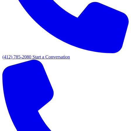
(412) 785-2080
Start a Conversation