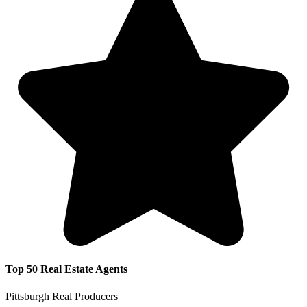
Top 50 Real Estate Agents
Pittsburgh Real Producers