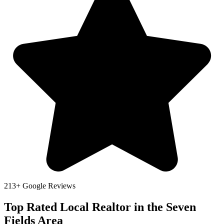
213+ Google Reviews
Top Rated Local Realtor in the Seven
Fields Area