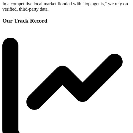
In a competitive local market flooded with "top agents," we rely on
verified, third-party data.
Our Track Record