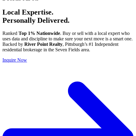
Local Expertise.
Personally Delivered.
Ranked
Top 1% Nationwide
. Buy or sell with a local expert who
uses data and discipline to make sure your next move is a smart one.
Backed by
River Point Realty
, Pittsburgh’s #1 Independent
residential brokerage in the Seven Fields area.
Inquire Now