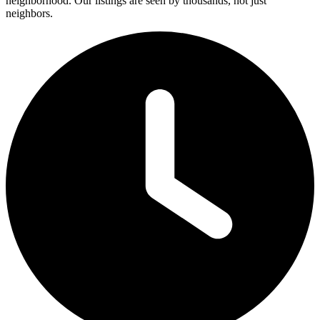
neighborhood. Our listings are seen by thousands, not just
neighbors.