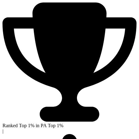
Ranked Top 1% in PA
Top 1%
|