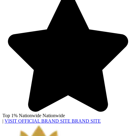
Top 1% Nationwide
Nationwide
|
VISIT OFFICIAL BRAND SITE
BRAND SITE