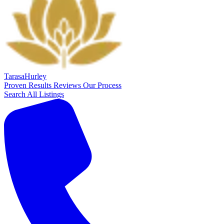
Tarasa
Hurley
Proven Results
Reviews
Our Process
Search All Listings