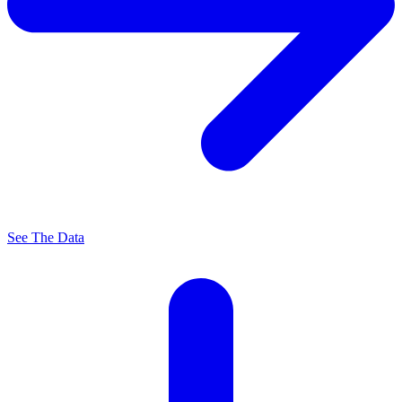
See The Data