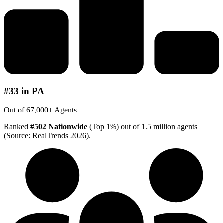
#33 in PA
Out of 67,000+ Agents
Ranked
#502 Nationwide
(Top 1%) out of 1.5 million agents
(Source: RealTrends 2026).