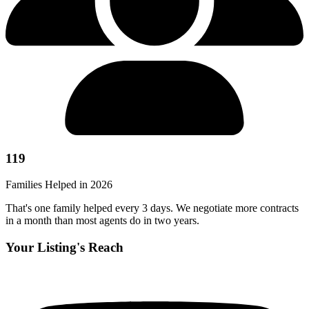
119
Families Helped in 2026
That's one family helped every 3 days. We negotiate more contracts
in a month than most agents do in two years.
Your Listing's Reach