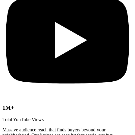
1M+
Total YouTube Views
Massive audience reach that finds buyers beyond your