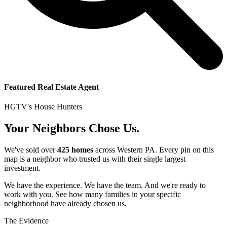
Featured Real Estate Agent
HGTV's House Hunters
Your Neighbors Chose Us.
We've sold over
425 homes
across Western PA. Every pin on this
map is a neighbor who trusted us with their single largest
investment.
We have the experience. We have the team. And we're ready to
work with you. See how many families in your specific
neighborhood have already chosen us.
The Evidence