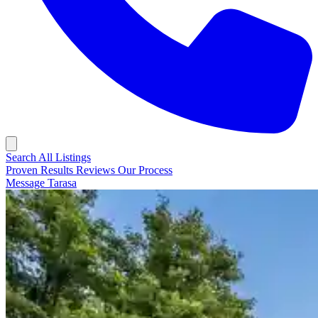
Search All Listings
Proven Results
Reviews
Our Process
Message Tarasa