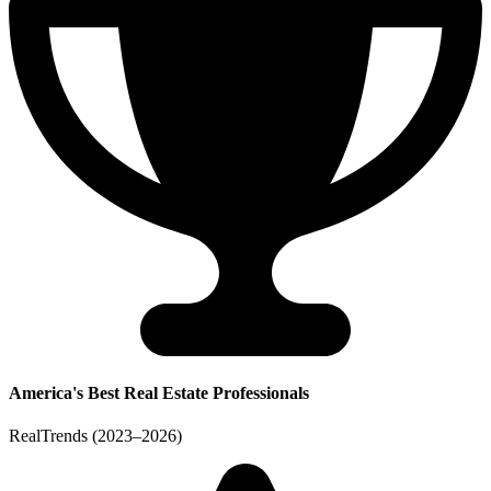
America's Best Real Estate Professionals
RealTrends (2023–2026)