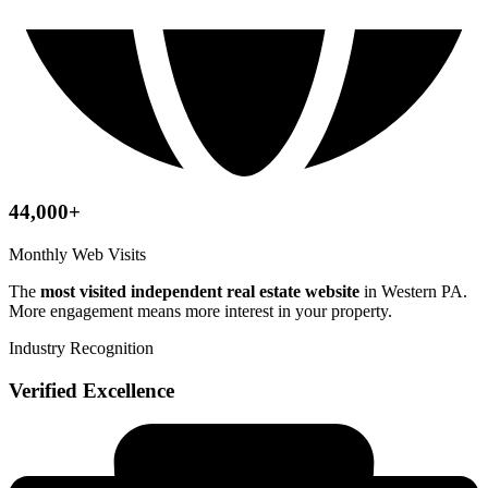
44,000+
Monthly Web Visits
The
most visited independent real estate website
in Western PA.
More engagement means more interest in your property.
Industry Recognition
Verified Excellence