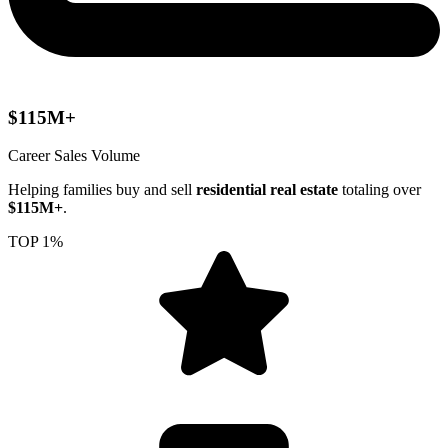
$115M+
Career Sales Volume
Helping families buy and sell
residential real estate
totaling over
$115M+
.
TOP 1%