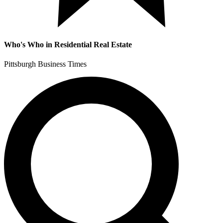
Who's Who in Residential Real Estate
Pittsburgh Business Times