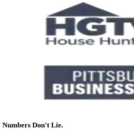
Numbers Don't Lie.