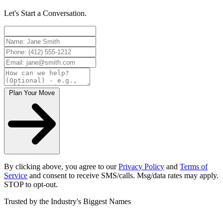
Let's Start a Conversation.
Plan Your Move
By clicking above, you agree to our
Privacy Policy
and
Terms of
Service
and consent to receive SMS/calls. Msg/data rates may apply.
STOP to opt-out.
Trusted by the Industry's Biggest Names