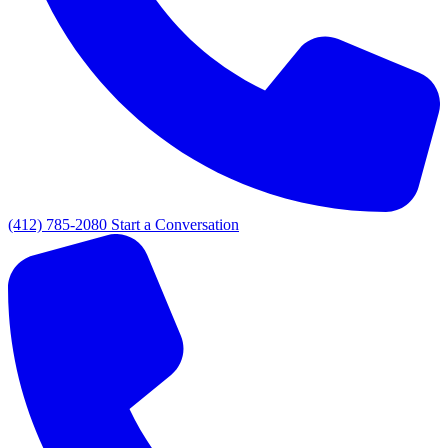
(412) 785-2080
Start a Conversation