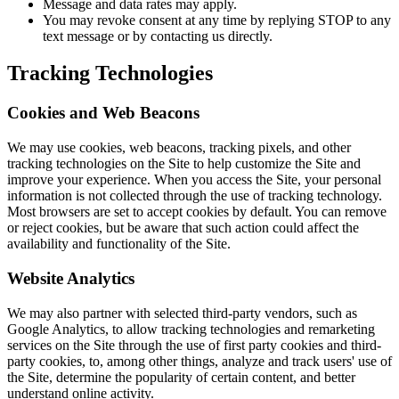
Message and data rates may apply.
You may revoke consent at any time by replying STOP to any
text message or by contacting us directly.
Tracking Technologies
Cookies and Web Beacons
We may use cookies, web beacons, tracking pixels, and other
tracking technologies on the Site to help customize the Site and
improve your experience. When you access the Site, your personal
information is not collected through the use of tracking technology.
Most browsers are set to accept cookies by default. You can remove
or reject cookies, but be aware that such action could affect the
availability and functionality of the Site.
Website Analytics
We may also partner with selected third-party vendors, such as
Google Analytics, to allow tracking technologies and remarketing
services on the Site through the use of first party cookies and third-
party cookies, to, among other things, analyze and track users' use of
the Site, determine the popularity of certain content, and better
understand online activity.