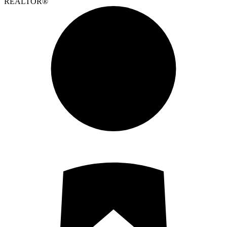
REALTOR®