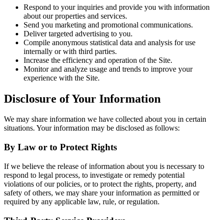
Respond to your inquiries and provide you with information
about our properties and services.
Send you marketing and promotional communications.
Deliver targeted advertising to you.
Compile anonymous statistical data and analysis for use
internally or with third parties.
Increase the efficiency and operation of the Site.
Monitor and analyze usage and trends to improve your
experience with the Site.
Disclosure of Your Information
We may share information we have collected about you in certain
situations. Your information may be disclosed as follows:
By Law or to Protect Rights
If we believe the release of information about you is necessary to
respond to legal process, to investigate or remedy potential
violations of our policies, or to protect the rights, property, and
safety of others, we may share your information as permitted or
required by any applicable law, rule, or regulation.