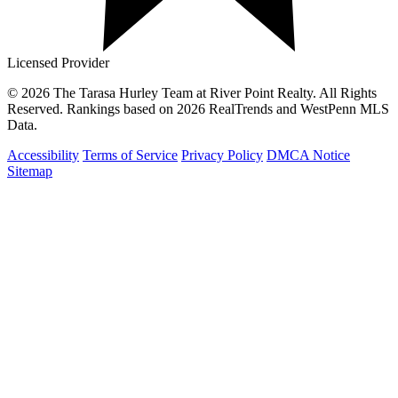
Licensed Provider
© 2026 The Tarasa Hurley Team at River Point Realty. All Rights
Reserved. Rankings based on 2026 RealTrends and WestPenn MLS
Data.
Accessibility
Terms of Service
Privacy Policy
DMCA Notice
Sitemap