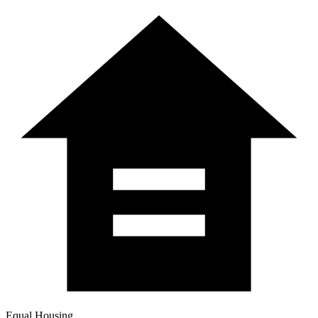
Equal Housing