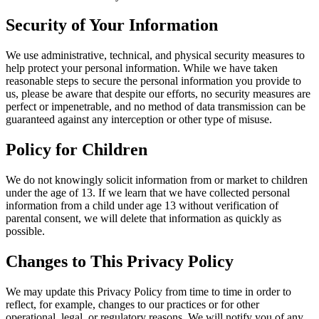
Security of Your Information
We use administrative, technical, and physical security measures to
help protect your personal information. While we have taken
reasonable steps to secure the personal information you provide to
us, please be aware that despite our efforts, no security measures are
perfect or impenetrable, and no method of data transmission can be
guaranteed against any interception or other type of misuse.
Policy for Children
We do not knowingly solicit information from or market to children
under the age of 13. If we learn that we have collected personal
information from a child under age 13 without verification of
parental consent, we will delete that information as quickly as
possible.
Changes to This Privacy Policy
We may update this Privacy Policy from time to time in order to
reflect, for example, changes to our practices or for other
operational, legal, or regulatory reasons. We will notify you of any