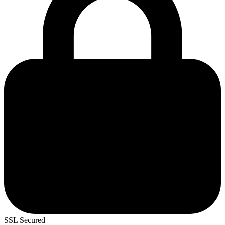
SSL Secured