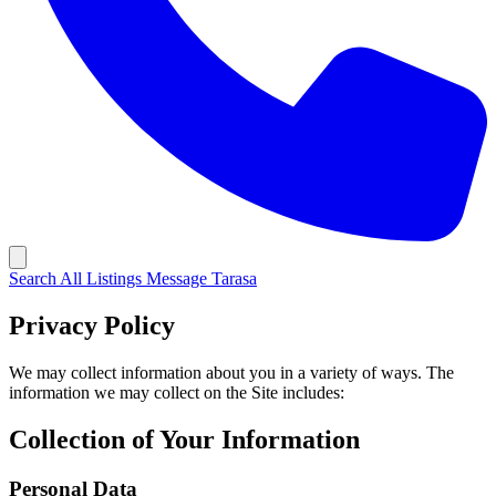
Search All Listings
Message Tarasa
Privacy Policy
We may collect information about you in a variety of ways. The
information we may collect on the Site includes:
Collection of Your Information
Personal Data