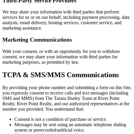
Third-Party Service Providers
We may share your information with third parties that perform
services for us or on our behalf, including payment processing, data
analysis, email delivery, hosting services, customer service, and
marketing assistance.
Marketing Communications
With your consent, or with an opportunity for you to withdraw
consent, we may share your information with third parties for
marketing purposes, as permitted by law.
TCPA & SMS/MMS Communications
By providing your phone number and submitting a form on this Site,
you expressly consent to receive calls and text messages (including
SMS and MMS) from The Tarasa Hurley Team at River Point
Realty, River Point Realty, and our authorized representatives at the
number you provided. You understand that:
Consent is not a condition of purchase or service.
Messages may be sent using an automatic telephone dialing
system or prerecorded/artificial voice.