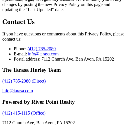
changes by posting the new Privacy Policy on this page and
updating the "Last Updated" date.
Contact Us
If you have questions or comments about this Privacy Policy, please
contact us:
Phone:
(412) 785-2080
E-mail:
info@tarasa.com
Postal address: 7112 Church Ave, Ben Avon, PA 15202
The Tarasa Hurley Team
(412) 785-2080
(Direct)
info@tarasa.com
Powered by River Point Realty
(412) 415-1115
(Office)
7112 Church Ave, Ben Avon, PA 15202