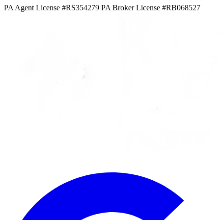
PA Agent License #RS354279
PA Broker License #RB068527