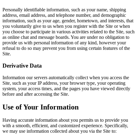
Personally identifiable information, such as your name, shipping
address, email address, and telephone number, and demographic
information, such as your age, gender, hometown, and interests, that
you voluntarily give to us when you register with the Site or when
you choose to participate in various activities related to the Site, such
as online chat and message boards. You are under no obligation to
provide us with personal information of any kind, however your
refusal to do so may prevent you from using certain features of the
Site.
Derivative Data
Information our servers automatically collect when you access the
Site, such as your IP address, your browser type, your operating
system, your access times, and the pages you have viewed directly
before and after accessing the Site.
Use of Your Information
Having accurate information about you permits us to provide you
with a smooth, efficient, and customized experience. Specifically,
we may use information collected about you via the Site to: