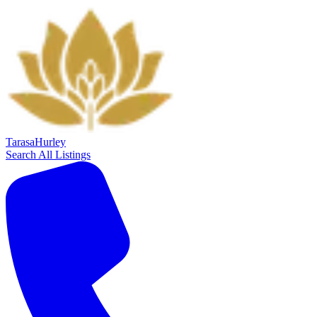
Tarasa
Hurley
Search All Listings