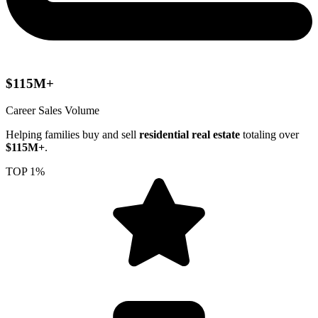
$115M+
Career Sales Volume
Helping families buy and sell
residential real estate
totaling over
$115M+
.
TOP 1%