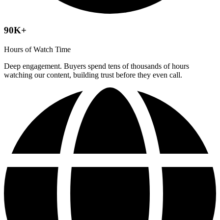
90K+
Hours of Watch Time
Deep engagement. Buyers spend tens of thousands of hours
watching our content, building trust before they even call.