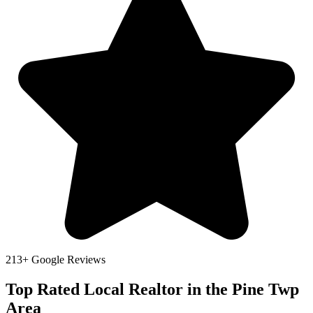
213+ Google Reviews
Top Rated Local Realtor in the Pine Twp
Area