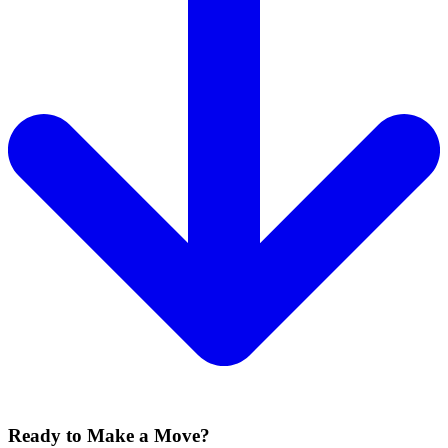
Ready to Make a Move?