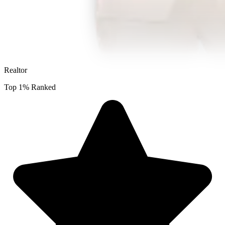
Realtor
Top 1% Ranked