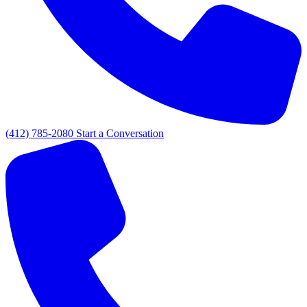
(412) 785-2080
Start a Conversation