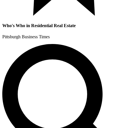
Who's Who in Residential Real Estate
Pittsburgh Business Times