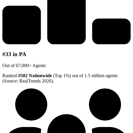
#33 in PA
Out of 67,000+ Agents
Ranked
#502 Nationwide
(Top 1%) out of 1.5 million agents
(Source: RealTrends 2026).