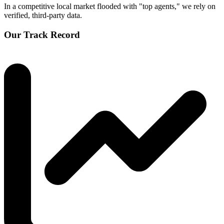
In a competitive local market flooded with "top agents," we rely on
verified, third-party data.
Our Track Record