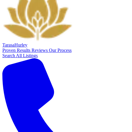
Tarasa
Hurley
Proven Results
Reviews
Our Process
Search All Listings