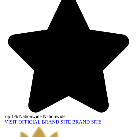
Top 1% Nationwide
Nationwide
|
VISIT OFFICIAL BRAND SITE
BRAND SITE