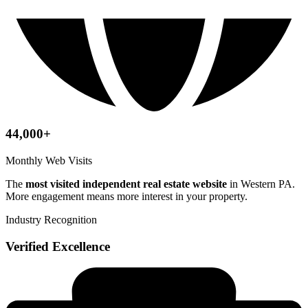
44,000+
Monthly Web Visits
The
most visited independent real estate website
in Western PA.
More engagement means more interest in your property.
Industry Recognition
Verified Excellence