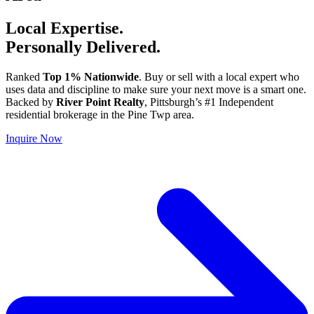
Local Expertise.
Personally Delivered.
Ranked
Top 1% Nationwide
. Buy or sell with a local expert who
uses data and discipline to make sure your next move is a smart one.
Backed by
River Point Realty
, Pittsburgh’s #1 Independent
residential brokerage in the Pine Twp area.
Inquire Now