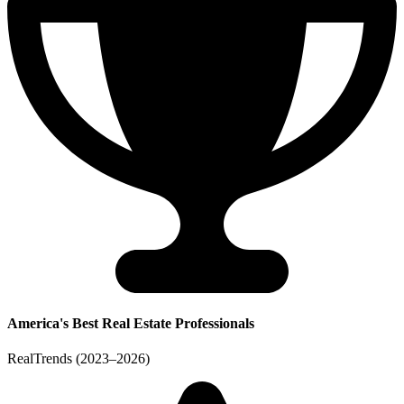
America's Best Real Estate Professionals
RealTrends (2023–2026)