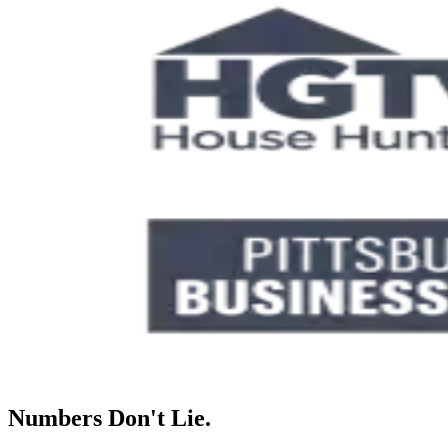
Numbers Don't Lie.