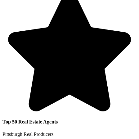
Top 50 Real Estate Agents
Pittsburgh Real Producers