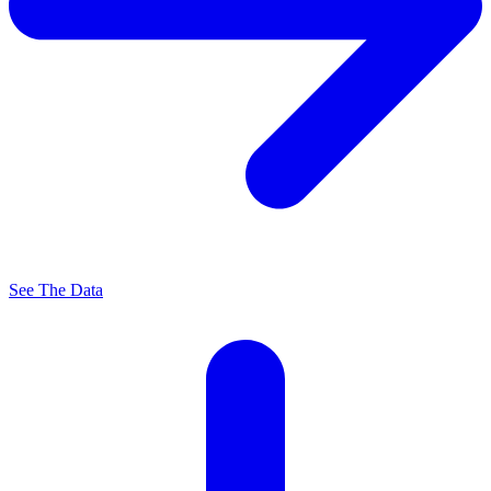
See The Data