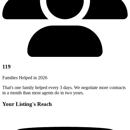
119
Families Helped in 2026
That's one family helped every 3 days. We negotiate more contracts
in a month than most agents do in two years.
Your Listing's Reach