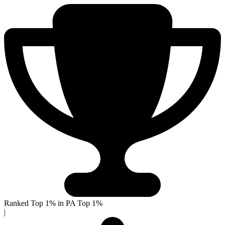
Ranked Top 1% in PA
Top 1%
|