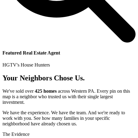
Featured Real Estate Agent
HGTV's House Hunters
Your Neighbors Chose Us.
We've sold over
425 homes
across Western PA. Every pin on this
map is a neighbor who trusted us with their single largest
investment.
We have the experience. We have the team. And we're ready to
work with you. See how many families in your specific
neighborhood have already chosen us.
The Evidence