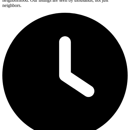
neighborhood. Our listings are seen by thousands, not just
neighbors.