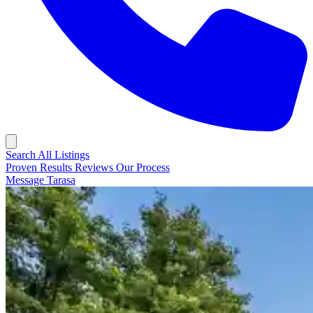
Search All Listings
Proven Results
Reviews
Our Process
Message Tarasa