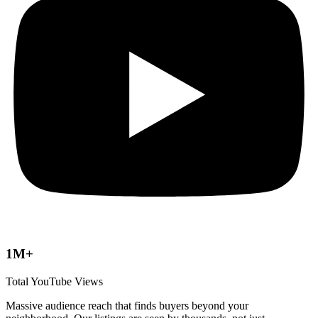
1M+
Total YouTube Views
Massive audience reach that finds buyers beyond your