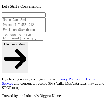
Let's Start a Conversation.
Plan Your Move
By clicking above, you agree to our
Privacy Policy
and
Terms of
Service
and consent to receive SMS/calls. Msg/data rates may apply.
STOP to opt-out.
Trusted by the Industry's Biggest Names