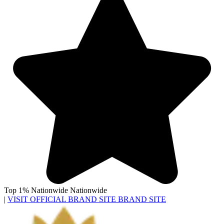
Top 1% Nationwide
Nationwide
|
VISIT OFFICIAL BRAND SITE
BRAND SITE