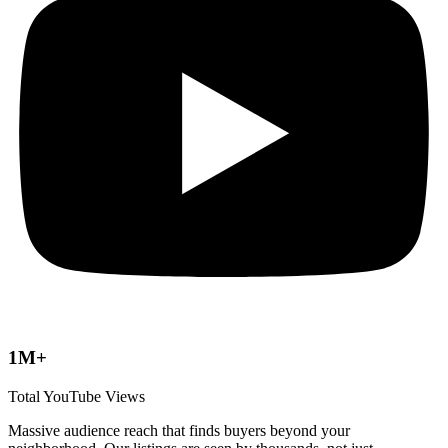
1M+
Total YouTube Views
Massive audience reach that finds buyers beyond your