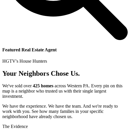
Featured Real Estate Agent
HGTV's House Hunters
Your Neighbors Chose Us.
We've sold over
425 homes
across Western PA. Every pin on this
map is a neighbor who trusted us with their single largest
investment.
We have the experience. We have the team. And we're ready to
work with you. See how many families in your specific
neighborhood have already chosen us.
The Evidence