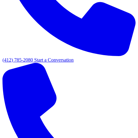
(412) 785-2080
Start a Conversation