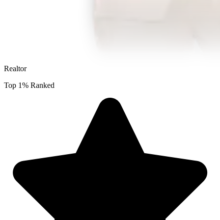
Realtor
Top 1% Ranked