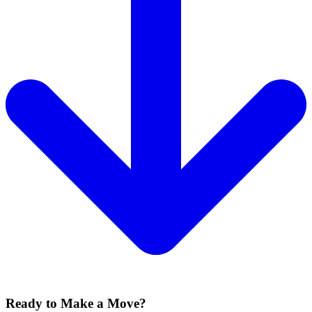
Ready to Make a Move?