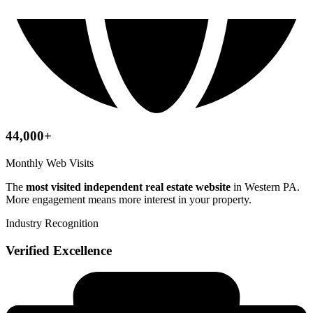
44,000+
Monthly Web Visits
The
most visited independent real estate website
in Western PA.
More engagement means more interest in your property.
Industry Recognition
Verified Excellence