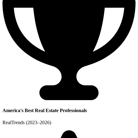
America's Best Real Estate Professionals
RealTrends (2023–2026)