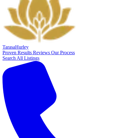
Tarasa
Hurley
Proven Results
Reviews
Our Process
Search All Listings