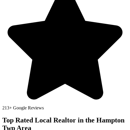
213+ Google Reviews
Top Rated Local Realtor in the Hampton
Twp Area