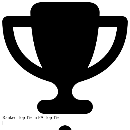
Ranked Top 1% in PA
Top 1%
|