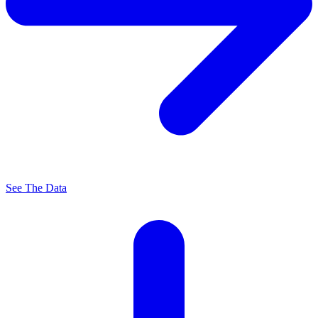
See The Data