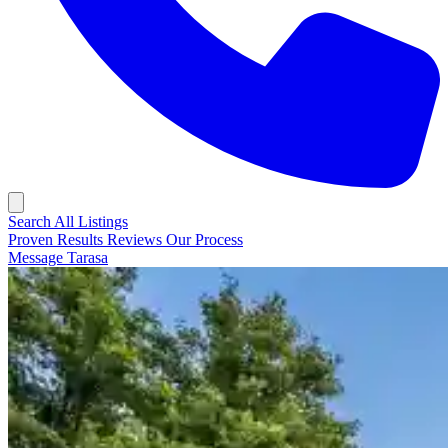
Search All Listings
Proven Results
Reviews
Our Process
Message Tarasa