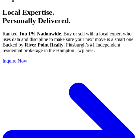
Local Expertise.
Personally Delivered.
Ranked
Top 1% Nationwide
. Buy or sell with a local expert who
uses data and discipline to make sure your next move is a smart one.
Backed by
River Point Realty
, Pittsburgh’s #1 Independent
residential brokerage in the Hampton Twp area.
Inquire Now