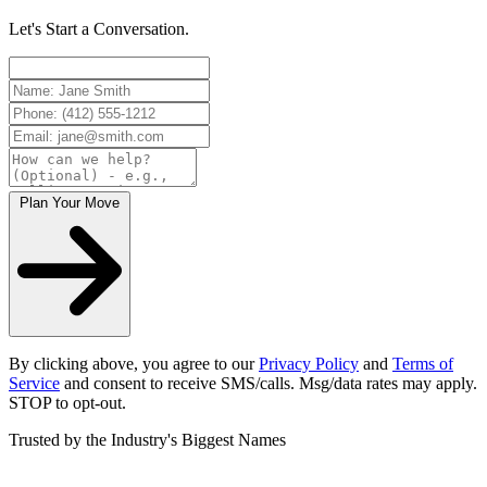
Let's Start a Conversation.
Plan Your Move
By clicking above, you agree to our
Privacy Policy
and
Terms of
Service
and consent to receive SMS/calls. Msg/data rates may apply.
STOP to opt-out.
Trusted by the Industry's Biggest Names