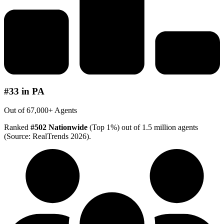
#33 in PA
Out of 67,000+ Agents
Ranked
#502 Nationwide
(Top 1%) out of 1.5 million agents
(Source: RealTrends 2026).