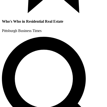
Who's Who in Residential Real Estate
Pittsburgh Business Times