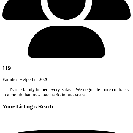
119
Families Helped in 2026
That's one family helped every 3 days. We negotiate more contracts
in a month than most agents do in two years.
Your Listing's Reach