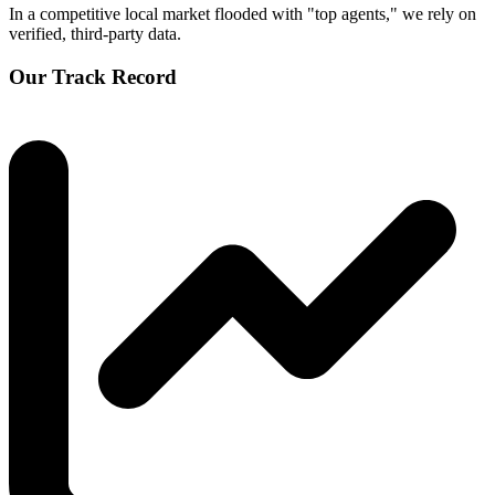
In a competitive local market flooded with "top agents," we rely on
verified, third-party data.
Our Track Record