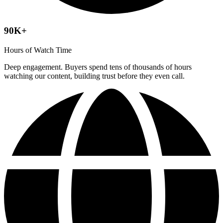
90K+
Hours of Watch Time
Deep engagement. Buyers spend tens of thousands of hours
watching our content, building trust before they even call.