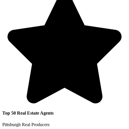
Top 50 Real Estate Agents
Pittsburgh Real Producers