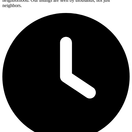
neighborhood. Our listings are seen by thousands, not just
neighbors.