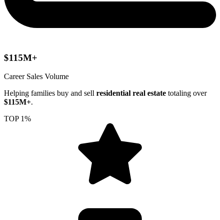
$115M+
Career Sales Volume
Helping families buy and sell
residential real estate
totaling over
$115M+
.
TOP 1%