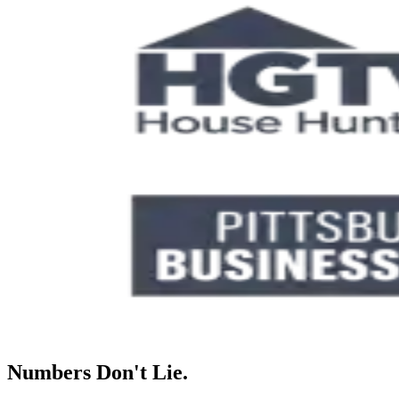
Numbers Don't Lie.