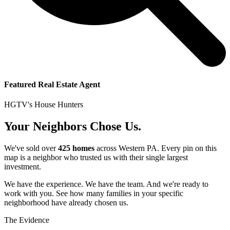
Featured Real Estate Agent
HGTV's House Hunters
Your Neighbors Chose Us.
We've sold over
425 homes
across Western PA. Every pin on this
map is a neighbor who trusted us with their single largest
investment.
We have the experience. We have the team. And we're ready to
work with you. See how many families in your specific
neighborhood have already chosen us.
The Evidence