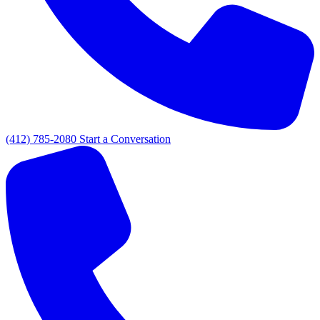
(412) 785-2080
Start a Conversation