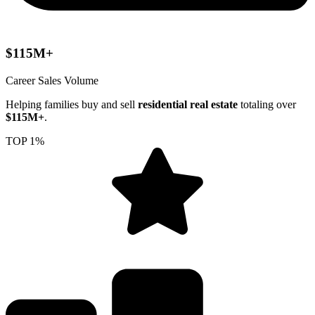
$115M+
Career Sales Volume
Helping families buy and sell
residential real estate
totaling over
$115M+
.
TOP 1%