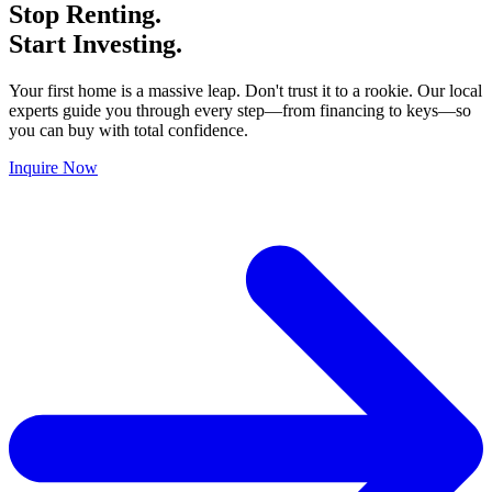
Stop Renting.
Start Investing.
Your first home is a massive leap. Don't trust it to a rookie. Our local
experts guide you through every step—from financing to keys—so
you can buy with total confidence.
Inquire Now