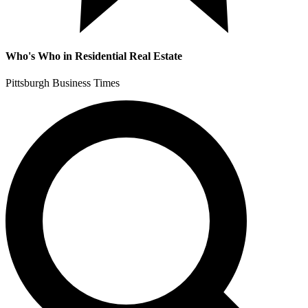
Who's Who in Residential Real Estate
Pittsburgh Business Times