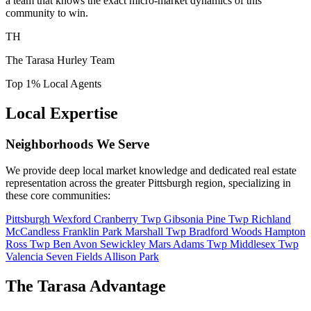
a team that knows the exact micro-market dynamics of this
community to win.
TH
The Tarasa Hurley Team
Top 1% Local Agents
Local Expertise
Neighborhoods We Serve
We provide deep local market knowledge and dedicated real estate
representation across the greater Pittsburgh region, specializing in
these core communities:
Pittsburgh
Wexford
Cranberry Twp
Gibsonia
Pine Twp
Richland
McCandless
Franklin Park
Marshall Twp
Bradford Woods
Hampton
Ross Twp
Ben Avon
Sewickley
Mars
Adams Twp
Middlesex Twp
Valencia
Seven Fields
Allison Park
The Tarasa Advantage