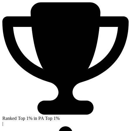
Ranked Top 1% in PA
Top 1%
|