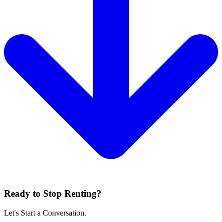
Ready to Stop Renting?
Let's Start a Conversation.