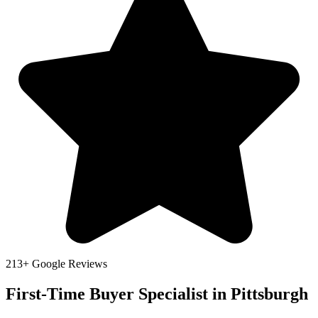
213+ Google Reviews
First-Time Buyer Specialist in Pittsburgh