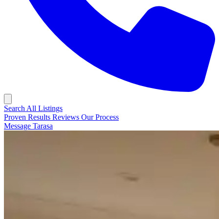
Search All Listings
Proven Results
Reviews
Our Process
Message Tarasa