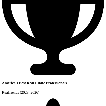
America's Best Real Estate Professionals
RealTrends (2023–2026)