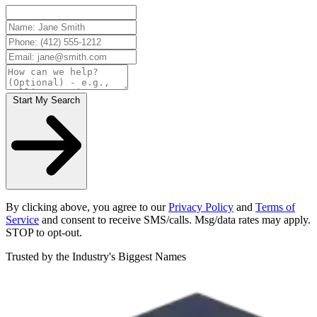
Start My Search
By clicking above, you agree to our
Privacy Policy
and
Terms of
Service
and consent to receive SMS/calls. Msg/data rates may apply.
STOP to opt-out.
Trusted by the Industry's Biggest Names