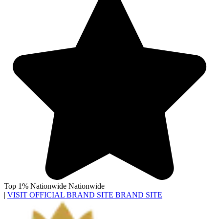
Top 1% Nationwide
Nationwide
|
VISIT OFFICIAL BRAND SITE
BRAND SITE