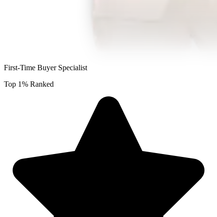
First-Time Buyer Specialist
Top 1% Ranked