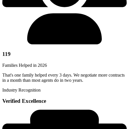
119
Families Helped in 2026
That's one family helped every 3 days. We negotiate more contracts
in a month than most agents do in two years.
Industry Recognition
Verified Excellence