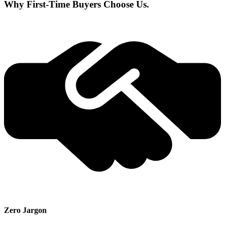
Why First-Time Buyers Choose Us.
Zero Jargon