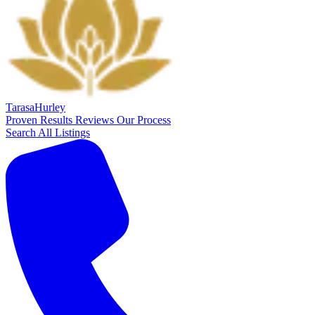
Tarasa
Hurley
Proven Results
Reviews
Our Process
Search All Listings