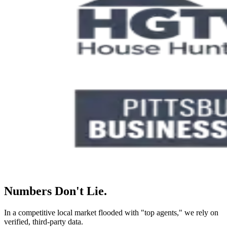
Numbers Don't Lie.
In a competitive local market flooded with "top agents," we rely on
verified, third-party data.