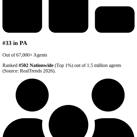
#33 in PA
Out of 67,000+ Agents
Ranked
#502 Nationwide
(Top 1%) out of 1.5 million agents
(Source: RealTrends 2026).