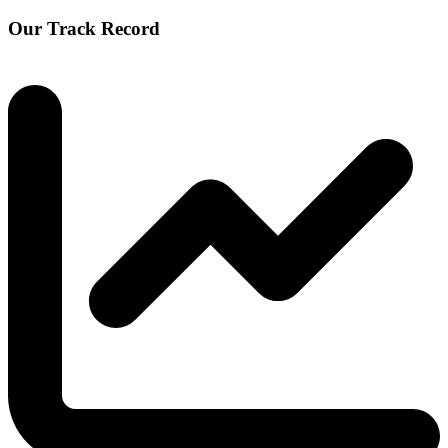
Our Track Record