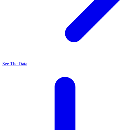
See The Data