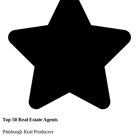
Top 50 Real Estate Agents
Pittsburgh Real Producers