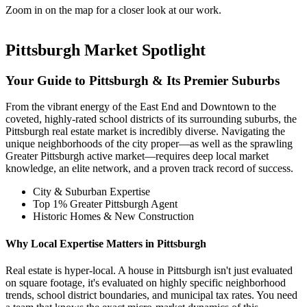
Zoom in on the map for a closer look at our work.
Pittsburgh Market Spotlight
Your Guide to Pittsburgh & Its Premier Suburbs
From the vibrant energy of the East End and Downtown to the
coveted, highly-rated school districts of its surrounding suburbs, the
Pittsburgh real estate market is incredibly diverse. Navigating the
unique neighborhoods of the city proper—as well as the sprawling
Greater Pittsburgh active market—requires deep local market
knowledge, an elite network, and a proven track record of success.
City & Suburban Expertise
Top 1% Greater Pittsburgh Agent
Historic Homes & New Construction
Why Local Expertise Matters in Pittsburgh
Real estate is hyper-local. A house in Pittsburgh isn't just evaluated
on square footage, it's evaluated on highly specific neighborhood
trends, school district boundaries, and municipal tax rates. You need