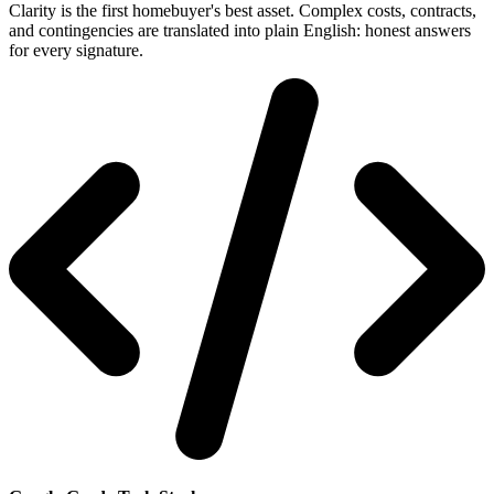
Clarity is the first homebuyer's best asset. Complex costs, contracts,
and contingencies are translated into plain English: honest answers
for every signature.