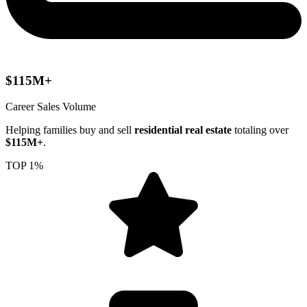
$115M+
Career Sales Volume
Helping families buy and sell
residential real estate
totaling over
$115M+
.
TOP 1%