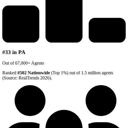
#33 in PA
Out of 67,000+ Agents
Ranked
#502 Nationwide
(Top 1%) out of 1.5 million agents
(Source: RealTrends 2026).