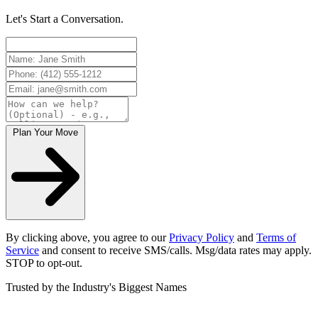
Let's Start a Conversation.
Plan Your Move
By clicking above, you agree to our
Privacy Policy
and
Terms of
Service
and consent to receive SMS/calls. Msg/data rates may apply.
STOP to opt-out.
Trusted by the Industry's Biggest Names