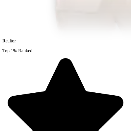
Realtor
Top 1% Ranked