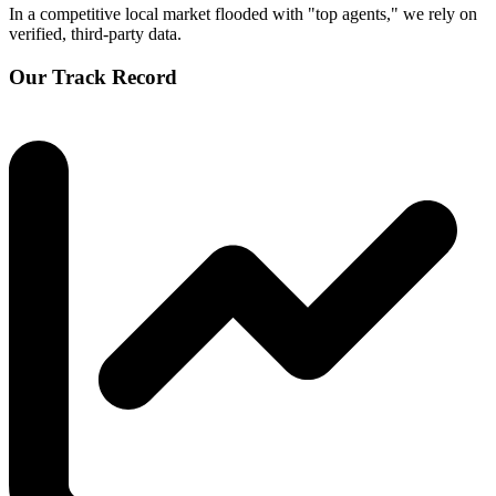
In a competitive local market flooded with "top agents," we rely on
verified, third-party data.
Our Track Record