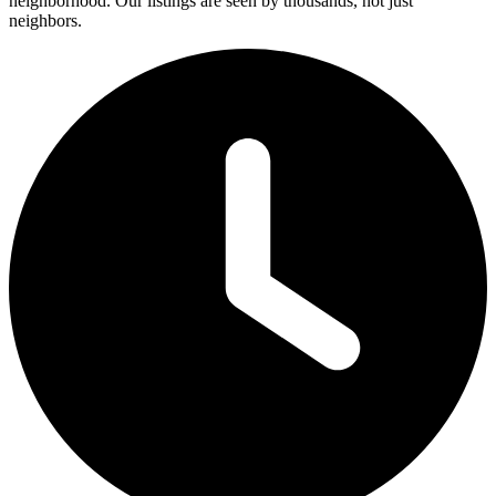
neighborhood. Our listings are seen by thousands, not just
neighbors.