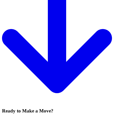
Ready to Make a Move?