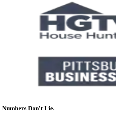
Numbers Don't Lie.