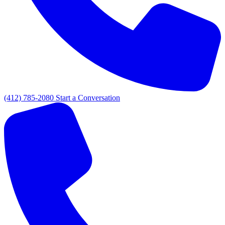
(412) 785-2080
Start a Conversation