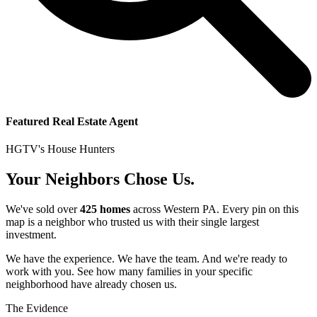
Featured Real Estate Agent
HGTV's House Hunters
Your Neighbors Chose Us.
We've sold over
425 homes
across Western PA. Every pin on this
map is a neighbor who trusted us with their single largest
investment.
We have the experience. We have the team. And we're ready to
work with you. See how many families in your specific
neighborhood have already chosen us.
The Evidence