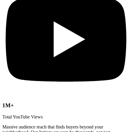
1M+
Total YouTube Views
Massive audience reach that finds buyers beyond your