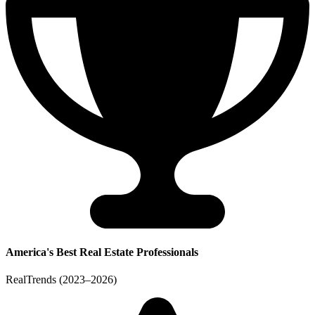
America's Best Real Estate Professionals
RealTrends (2023–2026)