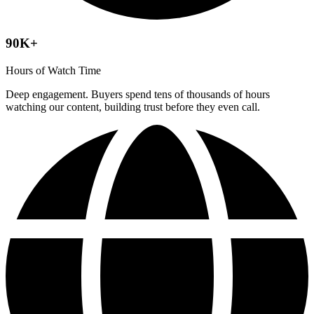
90K+
Hours of Watch Time
Deep engagement. Buyers spend tens of thousands of hours
watching our content, building trust before they even call.