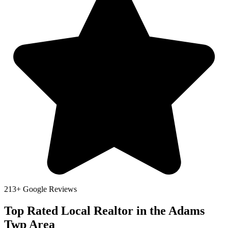
213+ Google Reviews
Top Rated Local Realtor in the Adams
Twp Area