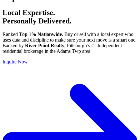
Local Expertise.
Personally Delivered.
Ranked
Top 1% Nationwide
. Buy or sell with a local expert who
uses data and discipline to make sure your next move is a smart one.
Backed by
River Point Realty
, Pittsburgh’s #1 Independent
residential brokerage in the Adams Twp area.
Inquire Now