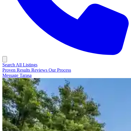
Search All Listings
Proven Results
Reviews
Our Process
Message Tarasa