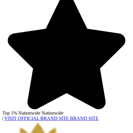
Top 1% Nationwide
Nationwide
|
VISIT OFFICIAL BRAND SITE
BRAND SITE