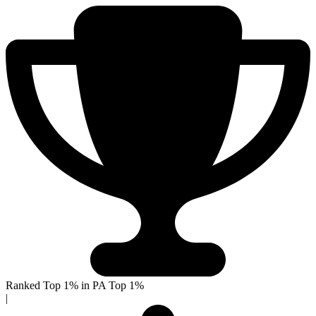
Ranked Top 1% in PA
Top 1%
|