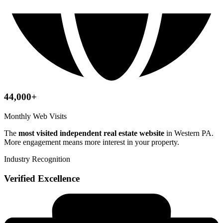
44,000+
Monthly Web Visits
The
most visited independent real estate website
in Western PA.
More engagement means more interest in your property.
Industry Recognition
Verified Excellence