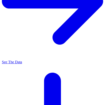
See The Data