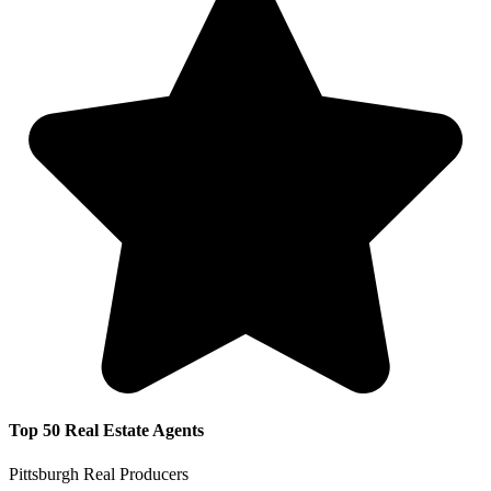
Top 50 Real Estate Agents
Pittsburgh Real Producers