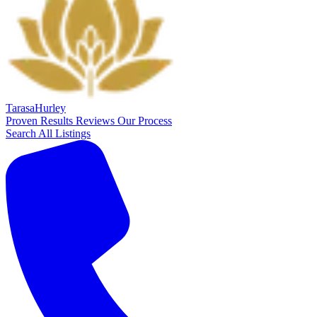
Tarasa
Hurley
Proven Results
Reviews
Our Process
Search All Listings