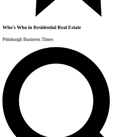
Who's Who in Residential Real Estate
Pittsburgh Business Times