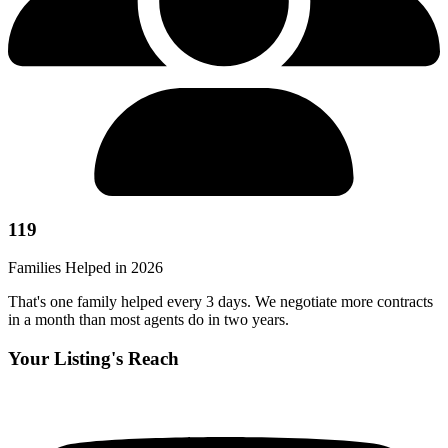
119
Families Helped in 2026
That's one family helped every 3 days. We negotiate more contracts
in a month than most agents do in two years.
Your Listing's Reach